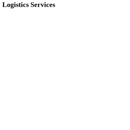
Logistics Services