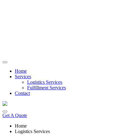
Skip
to
content
Home
Services
Logistics Services
Fulfillment Services
Contact
Get A Quote
Home
Logistics Services