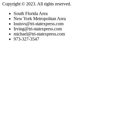
Copyright © 2023. All rights reserved.
South Florida Area
New York Metropolitan Area
louisvs@tri-statexpress.com
Irving@tri-statexpress.com
michael@tri-statexpress.com
973-327-3547