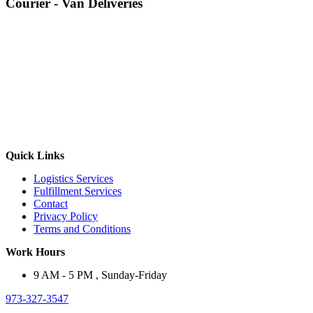
Courier - Van Deliveries
Quick Links
Logistics Services
Fulfillment Services
Contact
Privacy Policy
Terms and Conditions
Work Hours
9 AM - 5 PM , Sunday-Friday
973-327-3547