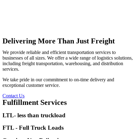
Delivering More Than Just Freight
We provide reliable and efficient transportation services to
businesses of all sizes. We offer a wide range of logistics solutions,
including freight transportation, warehousing, and distribution
services.
We take pride in our commitment to on-time delivery and
exceptional customer service.
Contact Us
Fulfillment Services
LTL- less than truckload
FTL - Full Truck Loads